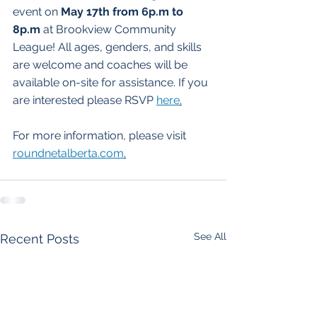
event on 
May 17th from 6p.m to 
8p.m
 at Brookview Community 
League! All ages, genders, and skills 
are welcome and coaches will be 
available on-site for assistance. If you 
are interested please RSVP 
here
.
For more information, please visit 
roundnetalberta.com
.
See All
Recent Posts