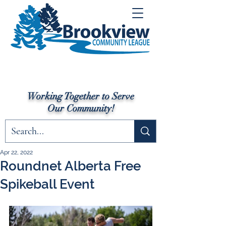
Working Together to Serve
Our Community!
Apr 22, 2022
Roundnet Alberta Free
Spikeball Event