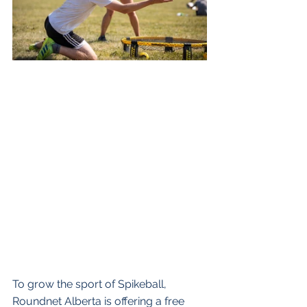
To grow the sport of Spikeball, 
Roundnet Alberta is offering a free 