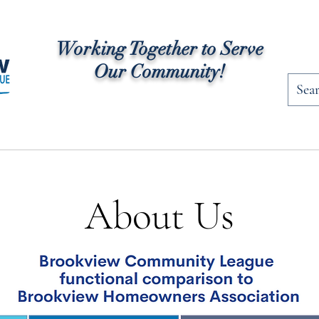
Working Together to Serve
Our Community!
rships
Community News
Programs
Fac
About Us