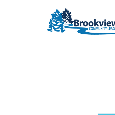
HOME
Rink Upgrade
Membe