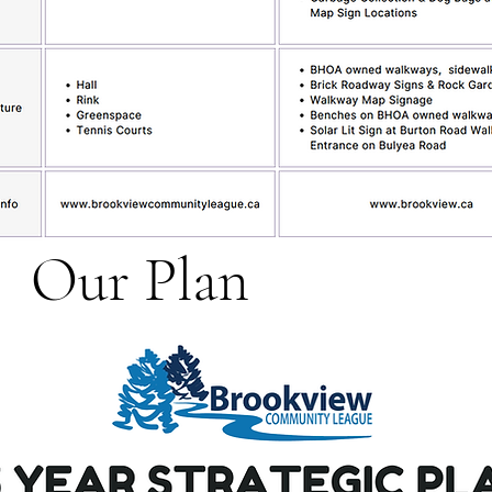
Our Plan