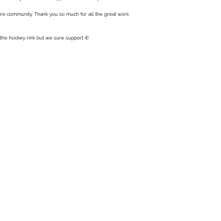
ntire community. Thank you so much for all the great work
 the hockey rink but we sure support it!