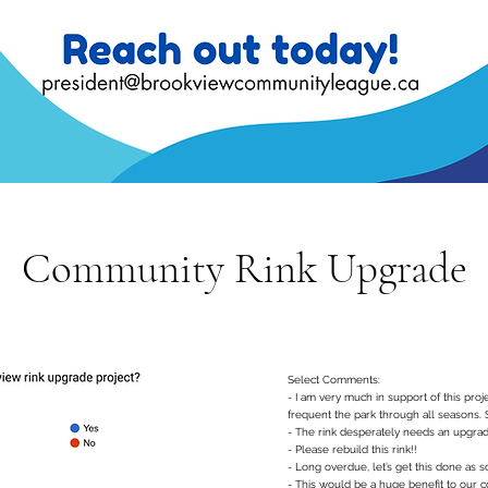
Community Rink Upgrade
Select Comments:
- I am very much in support of this proje
frequent the park through all seasons. 
- The rink desperately needs an upgrade
- Please rebuild this rink!!
- Long overdue, let’s get this done as s
- This would be a huge benefit to our 