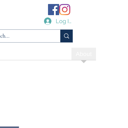
Log In
ilities
Links
Archive
About