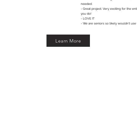
needed.
- Great project. Very exciting for the e
you do!
- LOVE IT
- We are seniors so likely wouldn't use
Learn More