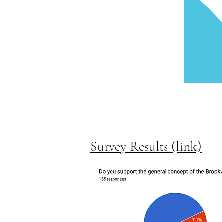
Survey Results (link)