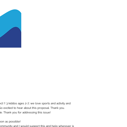
ct !! 3 kiddos ages 2-7; we love sports and activity and
So excited to hear about this proposal. Thank you.
. Thank you for addressing this issue!
oon as possible!
community and I would support this and help wherever is