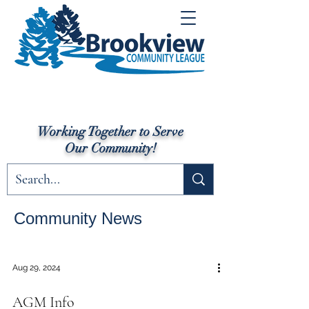
Working Together to Serve
Our Community!
Community News
Aug 29, 2024
AGM Info