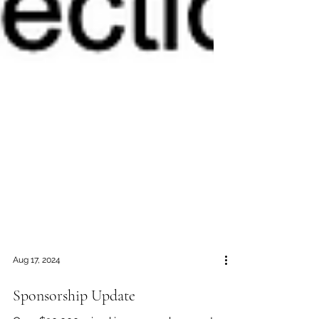
Aug 17, 2024