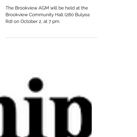
The Brookview AGM will be held at the
Brookview Community Hall (280 Bulyea
Rd) on October 2, at 7 pm.