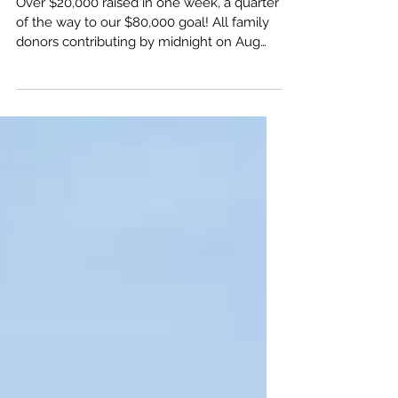
Sponsorship Update
Over $20,000 raised in one week, a quarter
of the way to our $80,000 goal! All family
donors contributing by midnight on Aug
25th will be...