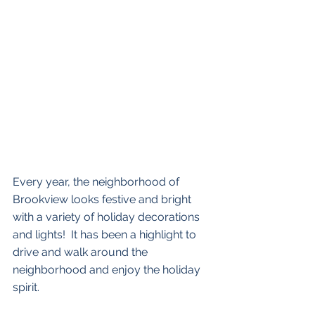
Every year, the neighborhood of 
Brookview looks festive and bright 
with a variety of holiday decorations 
and lights!  It has been a highlight to 
drive and walk around the 
neighborhood and enjoy the holiday 
spirit.