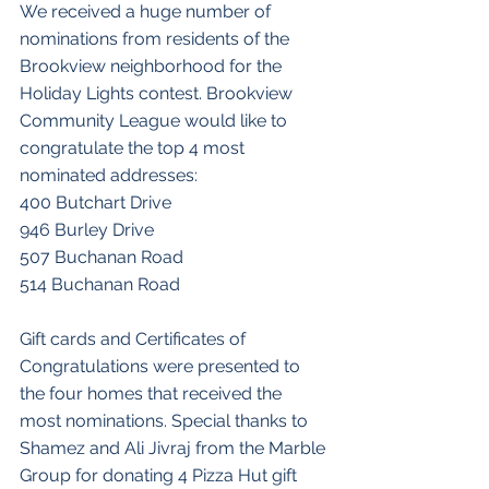
We received a huge number of 
nominations from residents of the 
Brookview neighborhood for the 
Holiday Lights contest. Brookview 
Community League would like to 
congratulate the top 4 most 
nominated addresses:
400 Butchart Drive
946 Burley Drive
507 Buchanan Road
514 Buchanan Road
Gift cards and Certificates of 
Congratulations were presented to 
the four homes that received the 
most nominations. Special thanks to 
Shamez and Ali Jivraj from the Marble 
Group for donating 4 Pizza Hut gift 