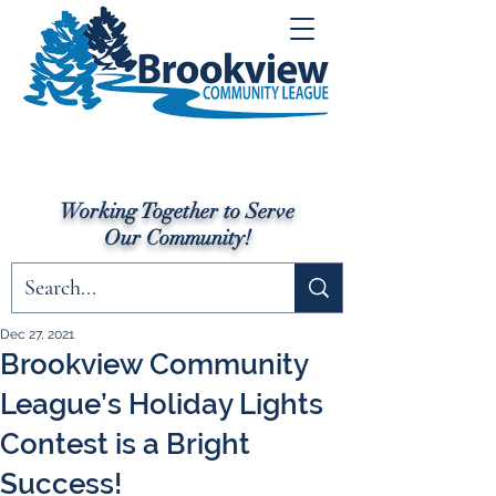
Working Together to Serve
Our Community!
Dec 27, 2021
Brookview Community
League’s Holiday Lights
Contest is a Bright
Success!