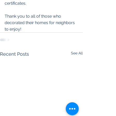
certificates.
Thank you to all of those who 
decorated their homes for neighbors 
to enjoy! 
See All
Recent Posts