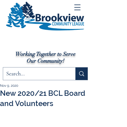
Working Together to Serve
Our Community!
Nov 9, 2020
New 2020/21 BCL Board
and Volunteers