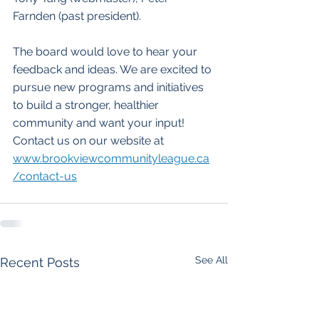
Farnden (past president).
The board would love to hear your 
feedback and ideas. We are excited to 
pursue new programs and initiatives 
to build a stronger, healthier 
community and want your input! 
Contact us on our website at  
www.brookviewcommunityleague.ca
/contact-us
See All
Recent Posts