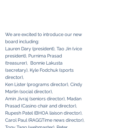
We are excited to introduce our new 
board including:
Lauren Dary (president), Tao Jin (vice 
president), Purnima Prasad 
(treasurer),  Bonnie Lakusta 
(secretary), Kyle Fodchuk (sports 
director), 
Ken Lister (programs director), Cindy 
Martin (social director), 
Amin Jivraj (seniors director), Madan 
Prasad (Casino chair and director), 
Rupesh Patel (BHOA liaison director), 
Carol Paul (RAGGTime news director), 
Tony Tang (webmaster), Peter 