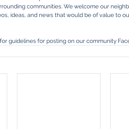
rrounding communities. We welcome our neighbo
os, ideas, and news that would be of value to our
 for guidelines for posting on our community Fa