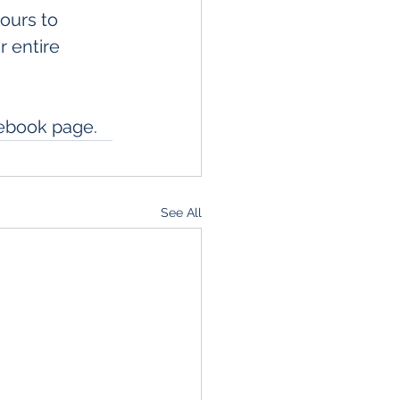
urs to 
 entire 
cebook page. 
See All