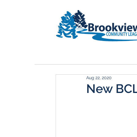
HOME
Rink Upgrade
Membe
Aug 22, 2020
New BCL