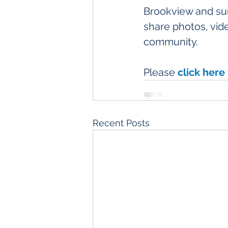
Brookview and su
share photos, vide
community. 
Please 
click here
Recent Posts