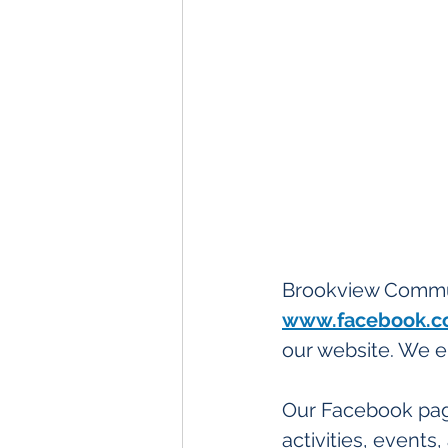
Brookview Commun
www.facebook.c
our website. We e
Our Facebook pag
activities, event