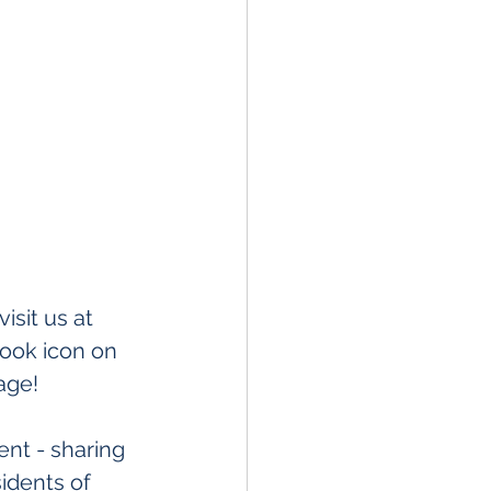
sit us at 
book icon on 
age! 
nt - sharing 
idents of 