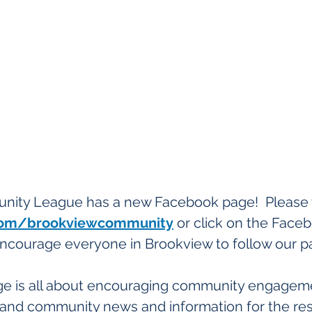
ity League has a new Facebook page!  Please vi
om/brookviewcommunity
 or click on the Face
ncourage everyone in Brookview to follow our p
e is all about encouraging community engageme
s, and community news and information for the res