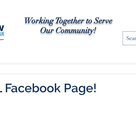
Working Together to Serve
Our Community!
rships
Community News
Programs
Fac
 Facebook Page!