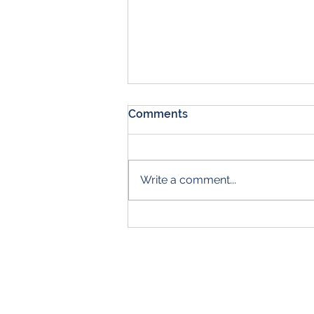
Comments
Write a comment...
Come Get Your First Aid
Certification!
Br