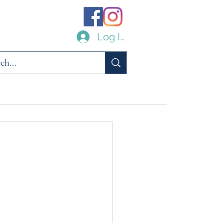
Log In
ilities
Links
Archive
About