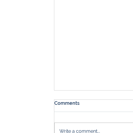
Comments
Write a comment...