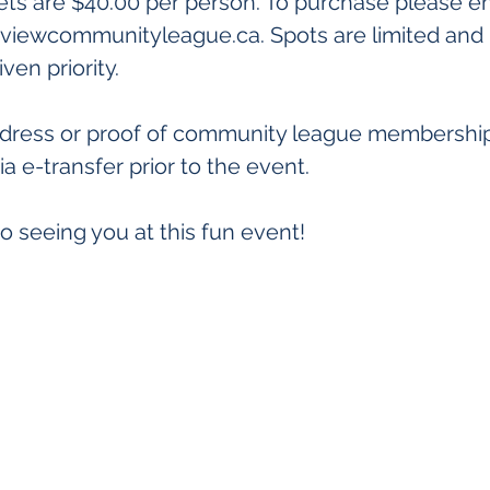
ets are $40.00 per person. To purchase please em
viewcommunityleague.ca. Spots are limited and
iven priority.
ddress or proof of community league membershi
ia e-transfer prior to the event.
o seeing you at this fun event!