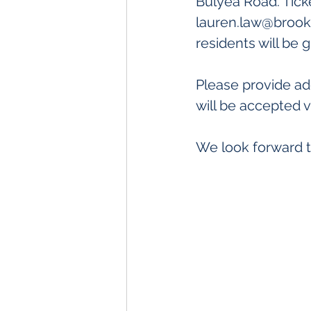
Bulyea Road. Tick
lauren.law@brook
residents will be g
Please provide a
will be accepted v
We look forward t