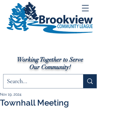
Working Together to Serve
Our Community!
Nov 19, 2024
Townhall Meeting