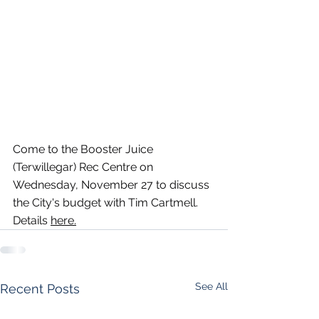
Come to the Booster Juice 
(Terwillegar) Rec Centre on 
Wednesday, November 27 to discuss 
the City's budget with Tim Cartmell. 
Details 
here
.
See All
Recent Posts